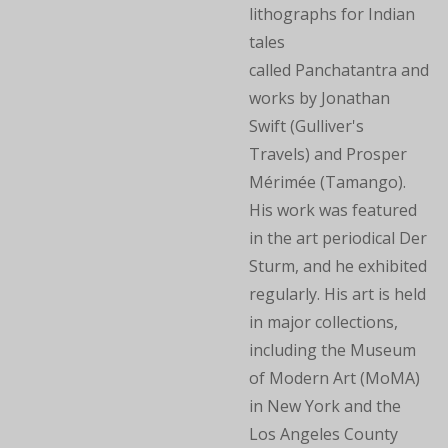
lithographs for Indian
tales
called Panchatantra and
works by Jonathan
Swift (Gulliver's
Travels) and Prosper
Mérimée (Tamango).
His work was featured
in the art periodical Der
Sturm, and he exhibited
regularly. His art is held
in major collections,
including the Museum
of Modern Art (MoMA)
in New York and the
Los Angeles County