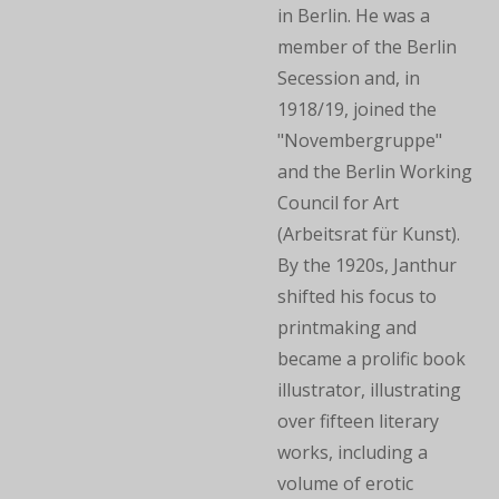
in Berlin. He was a
member of the Berlin
Secession and, in
1918/19, joined the
"Novembergruppe"
and the Berlin Working
Council for Art
(Arbeitsrat für Kunst).
By the 1920s, Janthur
shifted his focus to
printmaking and
became a prolific book
illustrator, illustrating
over fifteen literary
works, including a
volume of erotic