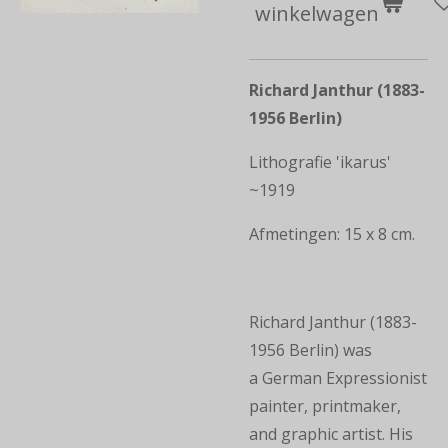
winkelwagen
Richard Janthur (1883-
1956 Berlin)
Lithografie 'ikarus'
~1919
Afmetingen: 15 x 8 cm.
Richard Janthur (1883-
1956 Berlin) was
a German Expressionist
painter, printmaker,
and graphic artist. His