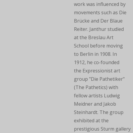
work was influenced by
movements such as Die
Brücke and Der Blaue
Reiter. Janthur studied
at the Breslau Art
School before moving
to Berlin in 1908. In
1912, he co-founded
the Expressionist art
group "Die Pathetiker"
(The Pathetics) with
fellow artists Ludwig
Meidner and Jakob
Steinhardt. The group
exhibited at the
prestigious Sturm gallery