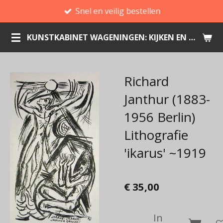
Snel en veilig bestellen
Ga
direct
KUNSTKABINET WAGENINGEN: KIJKEN EN KOPEN
naar
de
hoofdinhoud
Richard
Janthur (1883-
1956 Berlin)
Lithografie
'ikarus' ~1919
€ 35,00
In