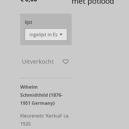
met potlood
lijst
Uitverkocht
Wihelm
Schmidthild (1876-
1951 Germany)
Kleurenets 'Kerkuil' ca.
1920