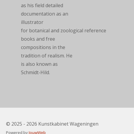
as his field detailed
documentation as an
illustrator
for
botanical
and
zoological
reference
books and free
compositions in the
tradition of
realism
. He
is also known as
Schmidt-Hild.
© 2025 - 2026 Kunstkabinet Wageningen
Powered by
JouwWeb