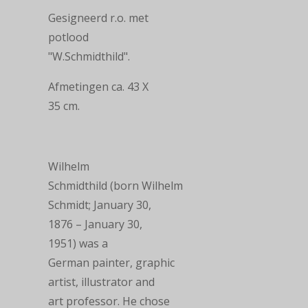
Gesigneerd r.o. met
potlood
"
W.Schmidthild
".
Afmetingen ca.
43 X
35
cm.
Wilhelm
Schmidthild
(born
Wilhelm
Schmidt
; January 30,
1876 – January 30,
1951) was a
German
painter
,
graphic
artist
,
illustrator
and
art professor. He chose