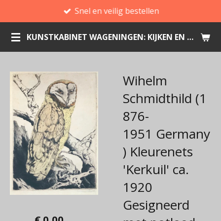
Snel en veilig bestellen
Ga
direct
KUNSTKABINET WAGENINGEN: KIJKEN EN KOPEN
naar
de
hoofdinhoud
Wihelm
Schmidthild (1
876-
1951 Germany
) Kleurenets
'Kerkuil' ca.
1920
Gesigneerd
€ 0,00