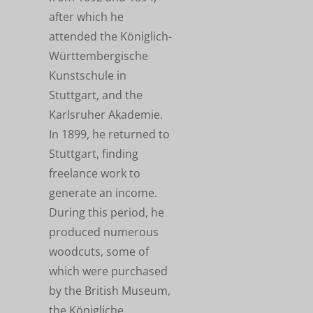
after which he
attended the Königlich-
Württembergische
Kunstschule in
Stuttgart, and the
Karlsruher Akademie.
In 1899, he returned to
Stuttgart, finding
freelance work to
generate an income.
During this period, he
produced numerous
woodcuts, some of
which were purchased
by the British Museum,
the Königliche