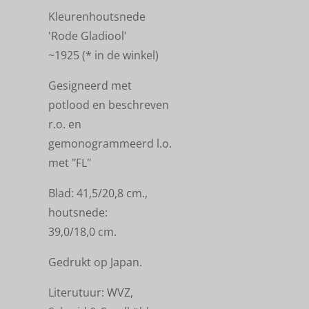
Kleurenhoutsnede
'Rode Gladiool'
~1925
(
* in de winkel)
Gesigneerd met
potlood en beschreven
r.o. en
gemonogrammeerd l.o.
met "FL"
Blad: 41,5/20,8 cm.,
houtsnede:
39,0/18,0 cm.
Gedrukt op Japan.
Literutuur: WVZ,