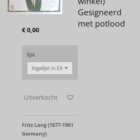
winkel)
Gesigneerd
met potlood
€ 0,00
lijst
Uitverkocht
Fritz Lang
(1877-1961
Germany)