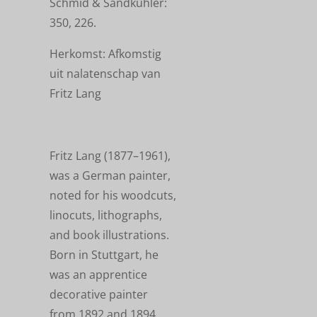
Schmid & Sandkühler:
350, 226.
Herkomst: Afkomstig
uit nalatenschap van
Fritz Lang
Fritz Lang (1877–1961),
was a German painter,
noted for his woodcuts,
linocuts, lithographs,
and book illustrations.
Born in Stuttgart, he
was an apprentice
decorative painter
from 1892 and 1894,