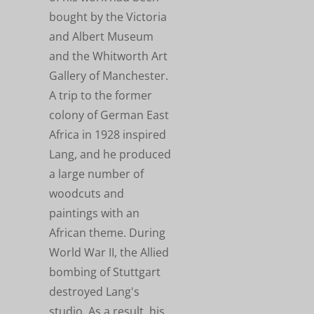
bought by the Victoria
and Albert Museum
and the Whitworth Art
Gallery of Manchester.
A trip to the former
colony of German East
Africa in 1928 inspired
Lang, and he produced
a large number of
woodcuts and
paintings with an
African theme. During
World War II, the Allied
bombing of Stuttgart
destroyed Lang's
studio. As a result, his