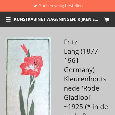
Snel en veilig bestellen
Ga
direct
KUNSTKABINET WAGENINGEN: KIJKEN EN KOPEN
naar
de
hoofdinhoud
Fritz
Lang (1877-
1961
Germany)
Kleurenhouts
nede 'Rode
Gladiool'
~1925 (* in de