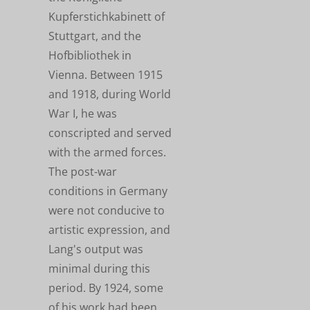
Kupferstichkabinett of
Stuttgart, and the
Hofbibliothek in
Vienna. Between 1915
and 1918, during World
War I, he was
conscripted and served
with the armed forces.
The post-war
conditions in Germany
were not conducive to
artistic expression, and
Lang's output was
minimal during this
period. By 1924, some
of his work had been