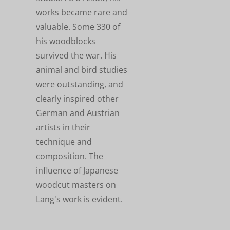
works became rare and
valuable. Some 330 of
his woodblocks
survived the war. His
animal and bird studies
were outstanding, and
clearly inspired other
German and Austrian
artists in their
technique and
composition. The
influence of Japanese
woodcut masters on
Lang's work is evident.