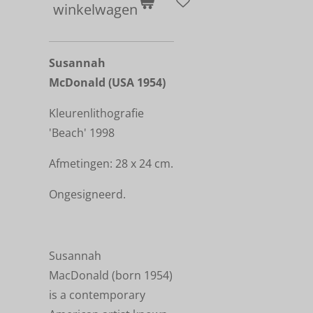
winkelwagen
Susannah
McDonald (USA 1954)
Kleurenlithografie
'Beach'
1998
Afmetingen: 28 x 24 cm.
Ongesigneerd.
Susannah
MacDonald (born 1954)
is a contemporary