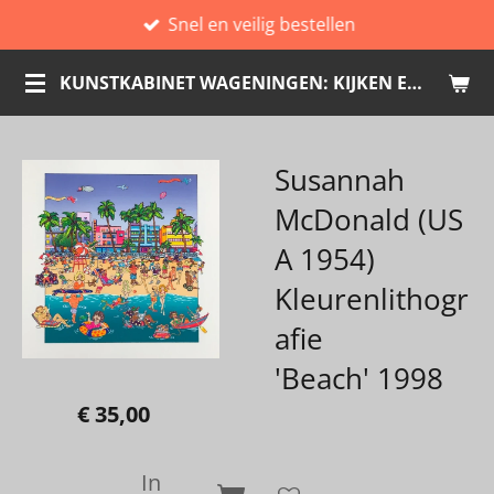
Snel en veilig bestellen
Ga
direct
KUNSTKABINET WAGENINGEN: KIJKEN EN KOPEN
naar
de
hoofdinhoud
Susannah
McDonald (US
A 1954)
Kleurenlithogr
afie
'Beach' 1998
€ 35,00
In