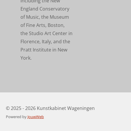
including the New
England Conservatory
of Music, the Museum
of Fine Arts, Boston,
the Studio Art Center in
Florence, Italy, and the
Pratt Institute in New
York.
© 2025 - 2026 Kunstkabinet Wageningen
Powered by
JouwWeb