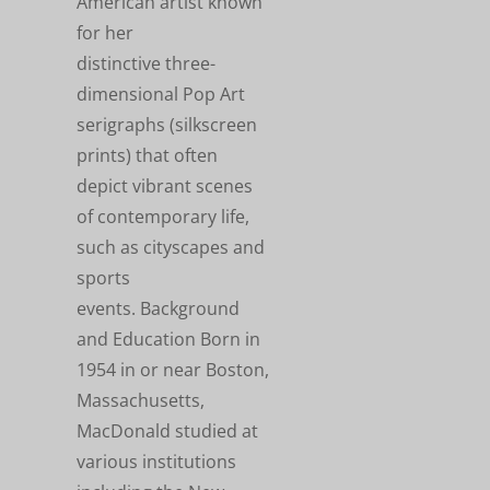
American artist known
for her
distinctive three-
dimensional Pop Art
serigraphs (silkscreen
prints) that often
depict vibrant scenes
of contemporary life,
such as cityscapes and
sports
events. Background
and Education Born in
1954 in or near Boston,
Massachusetts,
MacDonald studied at
various institutions